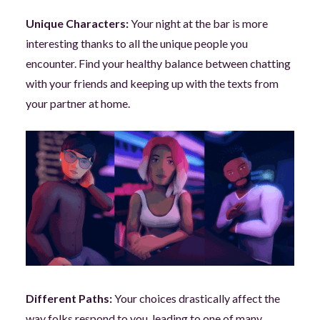
Unique Characters:
Your night at the bar is more
interesting thanks to all the unique people you
encounter. Find your healthy balance between chatting
with your friends and keeping up with the texts from
your partner at home.
Different Paths:
Your choices drastically affect the
way folks respond to you, leading to one of many