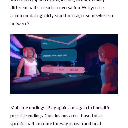
different paths in each conversation. Will you be
accommodating, flirty, stand-offish, or somewhere in-
between?
Multiple endings:
Play again and again to find all 9
possible endings. Conclusions aren’t based on a
specific path or route the way many traditional