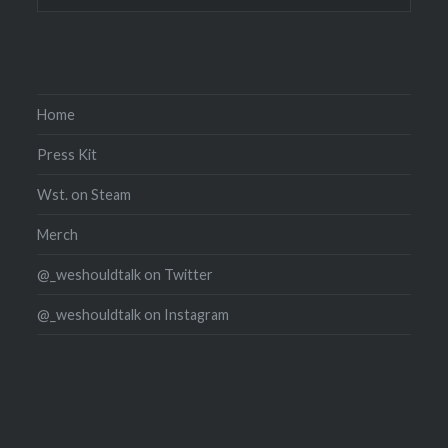
Home
Press Kit
Wst. on Steam
Merch
@_weshouldtalk on Twitter
@_weshouldtalk on Instagram