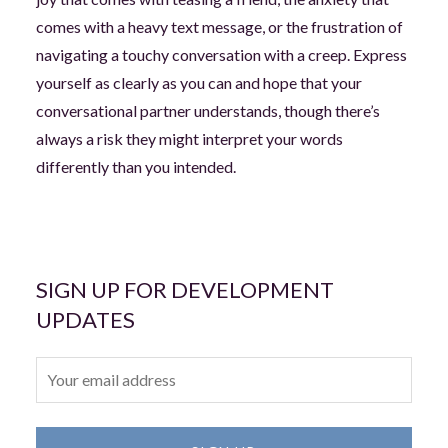
comes with a heavy text message, or the frustration of
navigating a touchy conversation with a creep. Express
yourself as clearly as you can and hope that your
conversational partner understands, though there’s
always a risk they might interpret your words
differently than you intended.
SIGN UP FOR DEVELOPMENT
UPDATES