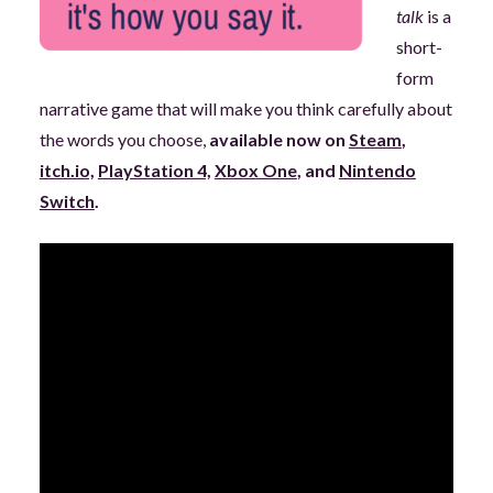
talk
is a
short-
form
narrative game that will make you think carefully about
the words you choose,
available now on
Steam
,
itch.io,
PlayStation 4,
Xbox One
, and
Nintendo
Switch
.