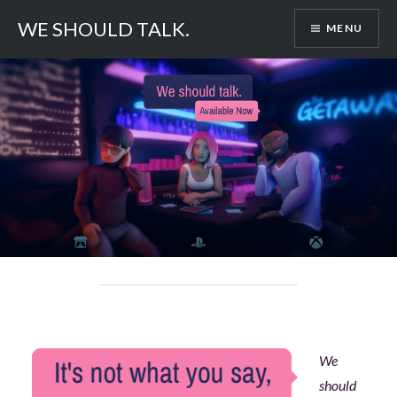
Skip
WE SHOULD TALK.
MENU
to
content
We
should