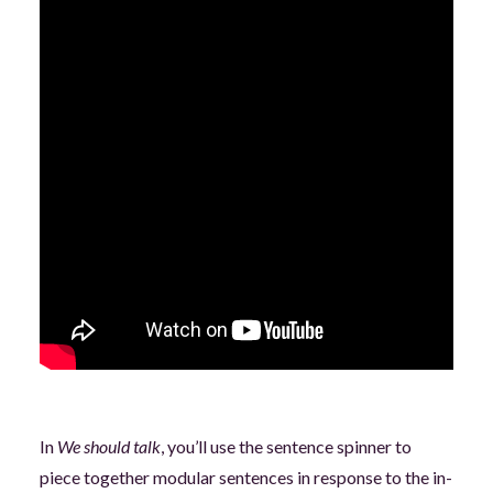
In
We should talk
, you’ll use the sentence spinner to
piece together modular sentences in response to the in-