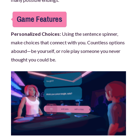
Personalized Choices:
Using the sentence spinner,
make choices that connect with you. Countless options
abound—be yourself, or role play someone you never
thought you could be.