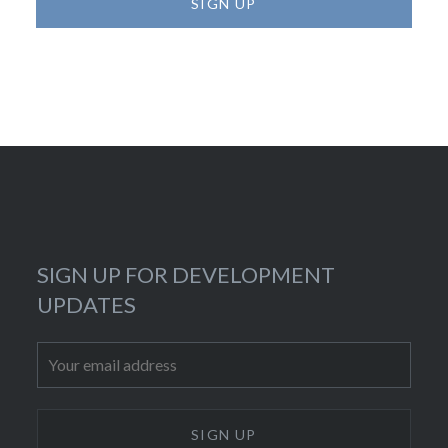
SIGN UP FOR DEVELOPMENT
UPDATES