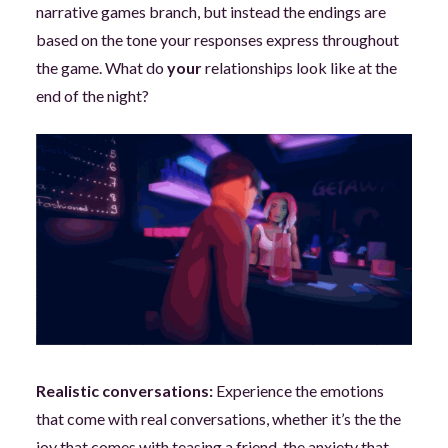
narrative games branch, but instead the endings are
based on the tone your responses express throughout
the game. What do
your
relationships look like at the
end of the night?
Realistic conversations:
Experience the emotions
that come with real conversations, whether it’s the the
joy that comes with teasing a friend, the anxiety that