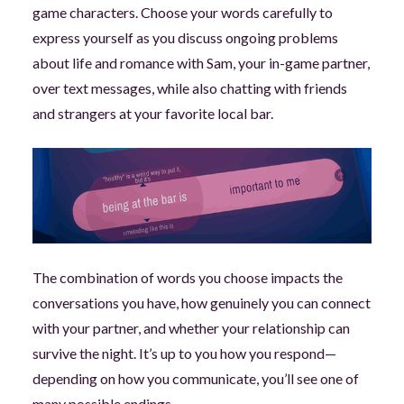
game characters. Choose your words carefully to
express yourself as you discuss ongoing problems
about life and romance with Sam, your in-game partner,
over text messages, while also chatting with friends
and strangers at your favorite local bar.
The combination of words you choose impacts the
conversations you have, how genuinely you can connect
with your partner, and whether your relationship can
survive the night. It’s up to you how you respond—
depending on how you communicate, you’ll see one of
many possible endings.