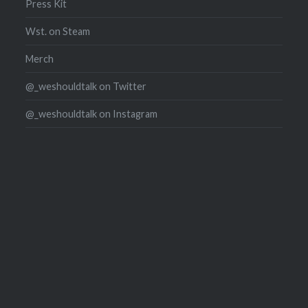
Press Kit
Wst. on Steam
Merch
@_weshouldtalk on Twitter
@_weshouldtalk on Instagram