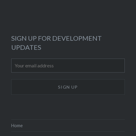
SIGN UP FOR DEVELOPMENT
UPDATES
Home