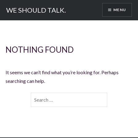
Skip
WE SHOULD TALK.
MENU
to
content
NOTHING FOUND
It seems we can’t find what you’re looking for. Perhaps
searching can help.
Search
for: